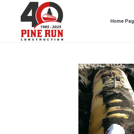
Home Page
Con
Home Pag