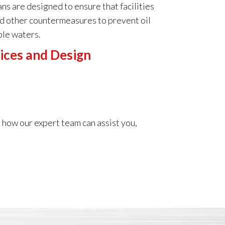
s are designed to ensure that facilities
nd other countermeasures to prevent oil
ble waters.
ices and Design
 how our expert team can assist you,