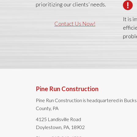
prioritizing our clients’ needs.
It is
Contact Us Now!
effici
probl
Pine Run Construction
Pine Run Construction is headquartered in Bucks
County, PA
4125 Landisville Road
Doylestown, PA, 18902