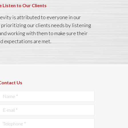
 Listen to Our Clients
evity is attributed to everyone in our
prioritizing our clients needs by listening
and working with them to make sure their
d expectations are met.
Contact Us
Name *
E-mail *
Telephone *