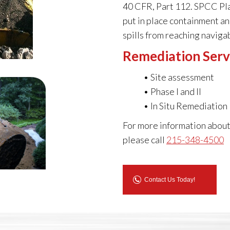
40 CFR, Part 112. SPCC Plan
put in place containment a
spills from reaching naviga
Remediation Serv
• Site assessment
• Phase I and II
• In Situ Remediation
For more information about
please call
215-348-4500
Contact Us Today!