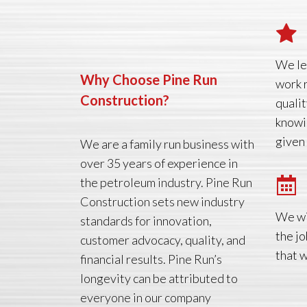
We le
Why Choose Pine Run
work 
Construction?
qualit
knowi
given
We are a family run business with
over 35 years of experience in
the petroleum industry. Pine Run
Construction sets new industry
We wi
standards for innovation,
the jo
customer advocacy, quality, and
that 
financial results. Pine Run’s
longevity can be attributed to
everyone in our company