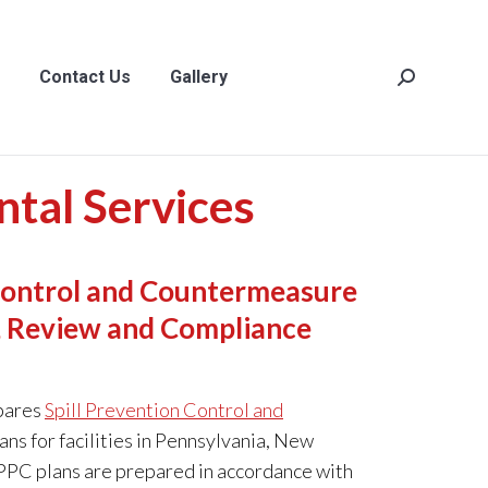
act Us
Gallery
Search:
Contact Us
Gallery
Search:
tal Services
 Control and Countermeasure
n, Review and Compliance
pares
Spill Prevention Control and
ans for facilities in Pennsylvania, New
PPC plans are prepared in accordance with