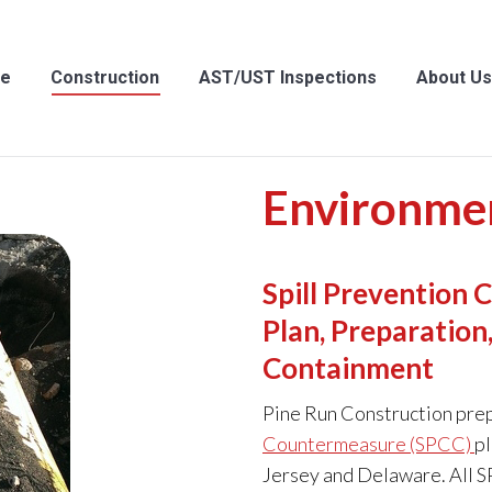
struction
AST/UST Inspections
About Us
Cont
e
Construction
AST/UST Inspections
About Us
Environmen
Spill Prevention
Plan, Preparatio
Containment
Pine Run Construction pre
Countermeasure (SPCC)
pl
Jersey and Delaware. All S