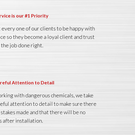
rvice is our #1 Priority
every one of our clients to be happy with
ice so they become a loyal client and trust
 the job done right.
reful Attention to Detail
king with dangerous chemicals, we take
reful attention to detail to make sure there
istakes made and that there will be no
 after installation.