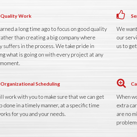
Quality Work
Se
arned a long time ago to focus on good quality
We want 
rather than creating a big company where
our serv
y suffers in the process. We take pride in
us to get
ng what is going on with every project at any
 moment.
Organizational Scheduling
Ca
ll work with you to make sure that we can get
When wor
b done in a timely manner, at a specific time
extra ca
works for you and your needs.
are no m
problems