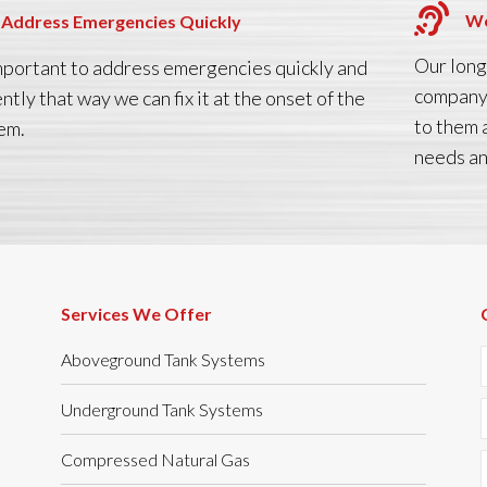
We
Address Emergencies Quickly
Our long
 important to address emergencies quickly and
company 
ently that way we can fix it at the onset of the
to them 
em.
needs an
Services We Offer
Aboveground Tank Systems
Underground Tank Systems
Compressed Natural Gas