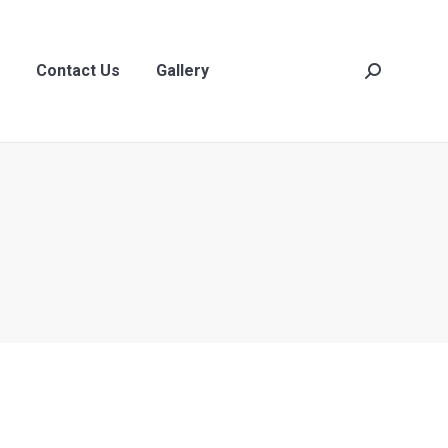
act Us
Gallery
Search:
Contact Us
Gallery
Search: