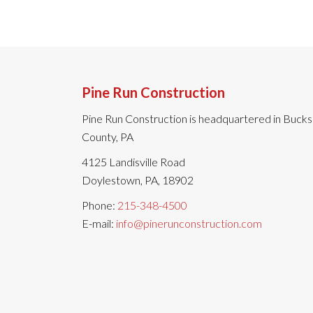
Pine Run Construction
Pine Run Construction is headquartered in Bucks
County, PA
4125 Landisville Road
Doylestown, PA, 18902
Phone:
215-348-4500
E-mail:
info@pinerunconstruction.com