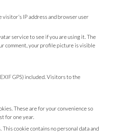
 visitor’s IP address and browser user
ar service to see if you are using it. The
ur comment, your profile picture is visible
EXIF GPS) included. Visitors to the
ookies. These are for your convenience so
st for one year.
s. This cookie contains no personal data and