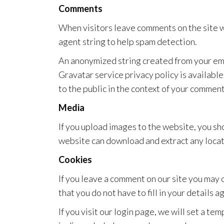
Comments
When visitors leave comments on the site w
agent string to help spam detection.
An anonymized string created from your emai
Gravatar service privacy policy is available
to the public in the context of your comment
Media
If you upload images to the website, you s
website can download and extract any locat
Cookies
If you leave a comment on our site you may 
that you do not have to fill in your details
If you visit our login page, we will set a t