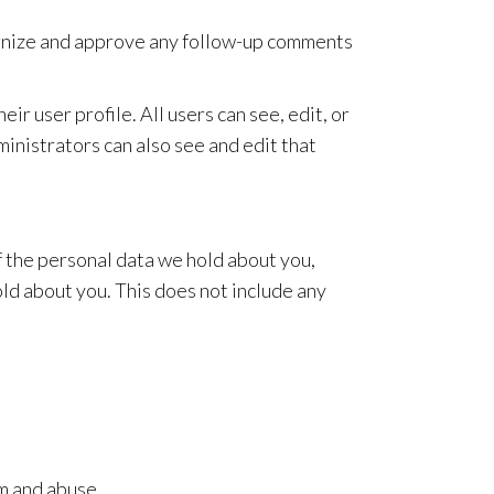
cognize and approve any follow-up comments
ir user profile. All users can see, edit, or
inistrators can also see and edit that
of the personal data we hold about you,
ld about you. This does not include any
m and abuse.