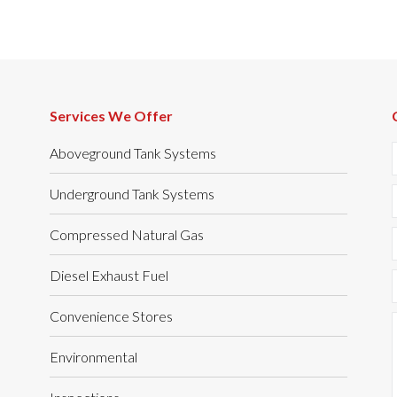
Services We Offer
Aboveground Tank Systems
Underground Tank Systems
Compressed Natural Gas
Diesel Exhaust Fuel
Convenience Stores
Environmental