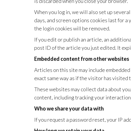
is discarded when you close your browser.
When you log in, we will also set up several
days, and screen options cookies last for a 
the login cookies will be removed.
If you edit or publish an article, an additi
post ID of the article you just edited. It exp
Embedded content from other websites
Articles on this site may include embedded 
exact same way as if the visitor has visited
These websites may collect data about you,
content, including tracking your interactio
Who we share your data with
If you request a password reset, your IP add
How long we retain your data