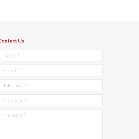
Contact Us
Name *
E-mail *
Telephone *
Company *
Message *