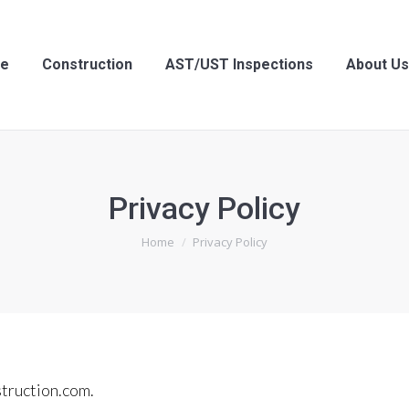
struction
AST/UST Inspections
About Us
Cont
e
Construction
AST/UST Inspections
About Us
Privacy Policy
You are here:
Home
Privacy Policy
struction.com.