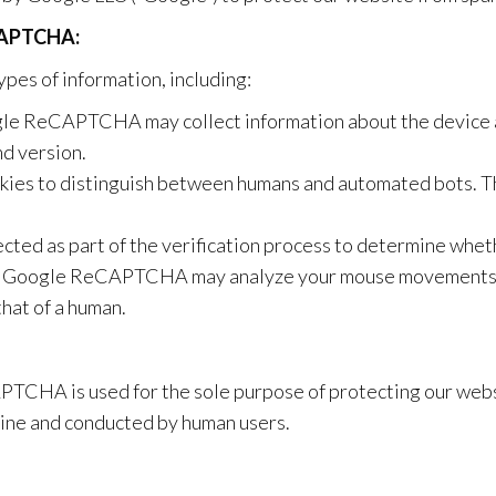
CAPTCHA:
es of information, including:
e ReCAPTCHA may collect information about the device an
nd version.
s to distinguish between humans and automated bots. Th
cted as part of the verification process to determine wheth
Google ReCAPTCHA may analyze your mouse movements an
that of a human.
TCHA is used for the sole purpose of protecting our websi
uine and conducted by human users.