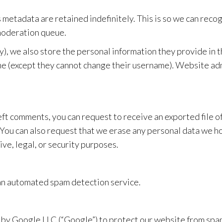
s metadata are retained indefinitely. This is so we can re
 moderation queue.
y), we also store the personal information they provide in the
me (except they cannot change their username). Website adm
 left comments, you can request to receive an exported file 
 You can also request that we erase any personal data we ho
ve, legal, or security purposes.
an automated spam detection service.
y Google LLC (“Google”) to protect our website from spa