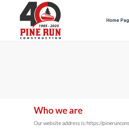
Home Page
Con
Home Pag
Who we are
Our website address is: https://pineruncon