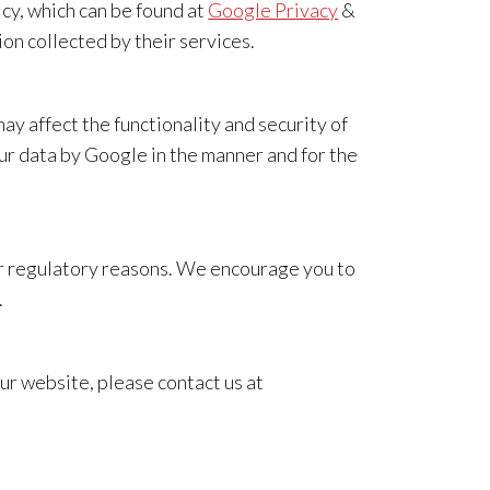
cy, which can be found at
Google Privacy
&
n collected by their services.
 affect the functionality and security of
r data by Google in the manner and for the
 or regulatory reasons. We encourage you to
.
r website, please contact us at