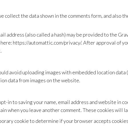
e collect the data shown in the comments form, and also the
l address (also called a hash) may be provided to the Gravat
 here: https://automattic.com/privacy/. After approval of yo
.
hould avoid uploading images with embedded location data (
ion data from images on the website.
opt-in to saving your name, email address and website in c
 again when you leave another comment. These cookies will la
emporary cookie to determine if your browser accepts cookie