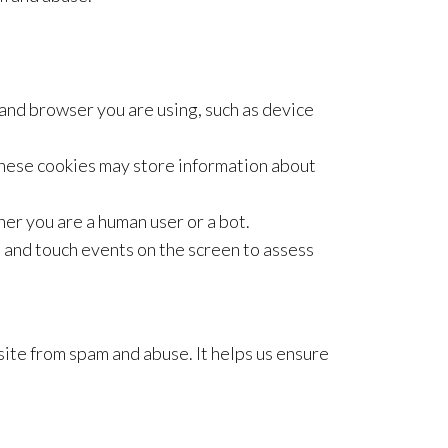
d browser you are using, such as device
ese cookies may store information about
er you are a human user or a bot.
d touch events on the screen to assess
te from spam and abuse. It helps us ensure