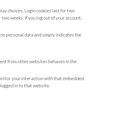
lay choices. Login cookies last for two
r two weeks. If you log out of your account,
es no personal data and simply indicates the
ntent from other websites behaves in the
monitor your interaction with that embedded
logged in to that website.