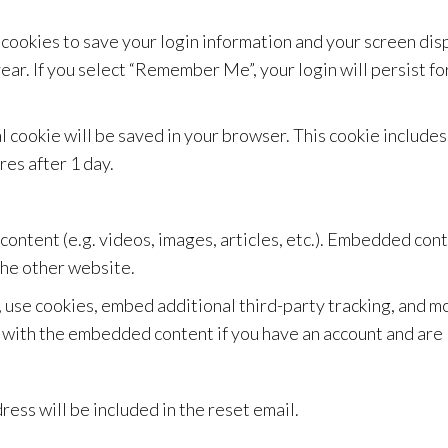
 cookies to save your login information and your screen disp
year. If you select “Remember Me”, your login will persist fo
onal cookie will be saved in your browser. This cookie includ
ires after 1 day.
content (e.g. videos, images, articles, etc.). Embedded co
 the other website.
 use cookies, embed additional third-party tracking, and 
n with the embedded content if you have an account and are 
ress will be included in the reset email.