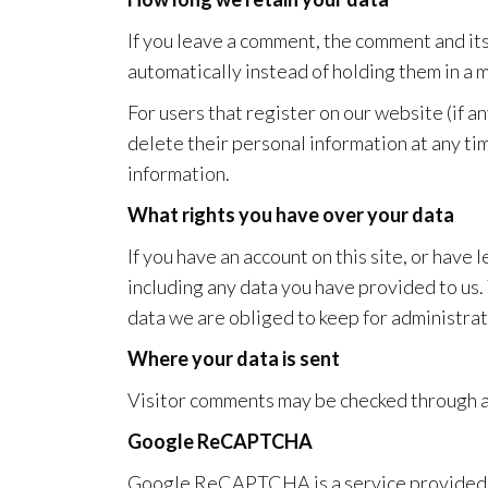
If you leave a comment, the comment and it
automatically instead of holding them in a
For users that register on our website (if an
delete their personal information at any ti
information.
What rights you have over your data
If you have an account on this site, or have
including any data you have provided to us.
data we are obliged to keep for administrati
Where your data is sent
Visitor comments may be checked through 
Google ReCAPTCHA
Google ReCAPTCHA is a service provided b