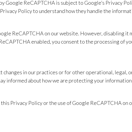
d by Google ReCAPTCHA is subject to Google’s Privacy Poli
ivacy Policy to understand how they handle the informatio
oogle ReCAPTCHA on our website. However, disabling it may
e ReCAPTCHA enabled, you consent to the processing of you
t changes in our practices or for other operational, legal,
stay informed about how we are protecting your information
t this Privacy Policy or the use of Google ReCAPTCHA on ou