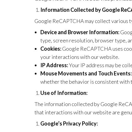
Information Collected by Google Re
Google ReCAPTCHA may collect various typ
Device and Browser Information:
Googl
type, screen resolution, browser type, a
Cookies:
Google ReCAPTCHA uses cookie
your interactions with our website.
IP Address:
Your IP address may be colle
Mouse Movements and Touch Events:
whether the behavior is consistent with 
Use of Information:
The information collected by Google ReCAP
that interactions with our website are gen
Google’s Privacy Policy: