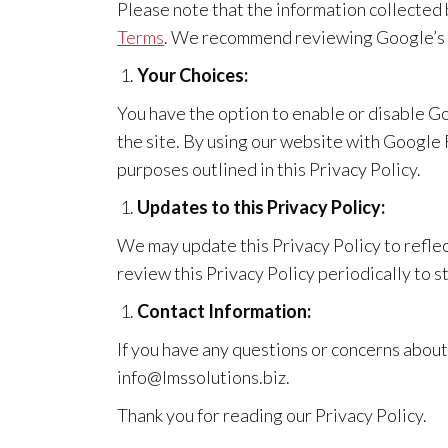
Please note that the information collecte
Terms
. We recommend reviewing Google’s Pr
Your Choices:
You have the option to enable or disable G
the site. By using our website with Googl
purposes outlined in this Privacy Policy.
Updates to this Privacy Policy:
We may update this Privacy Policy to reflec
review this Privacy Policy periodically to 
Contact Information:
If you have any questions or concerns abou
info@lmssolutions.biz.
Thank you for reading our Privacy Policy.